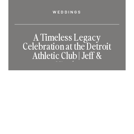
WEDDINGS
A Timeless Legacy
Celebration at the Detroit
Athletic Club | Jeff &
Nicole