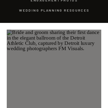
ENGAGEMENT PHOTOS
WEDDING PLANNING RESOURCES