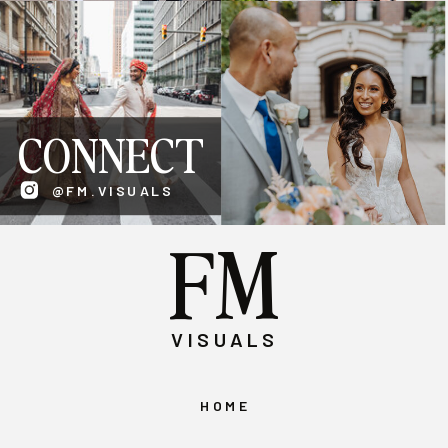
CONNECT
@FM.VISUALS
FM
VISUALS
HOME