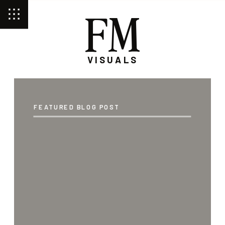
FM
VISUALS
FEATURED BLOG POST