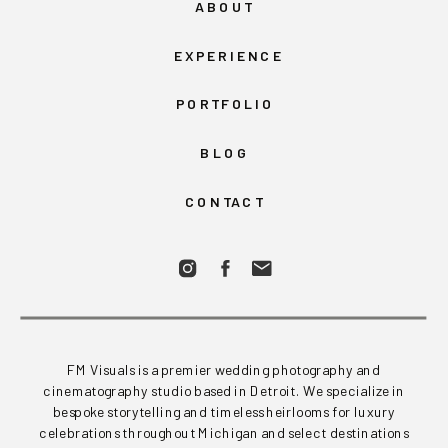
ABOUT
EXPERIENCE
PORTFOLIO
BLOG
CONTACT
FM Visuals is a premier wedding photography and
cinematography studio based in Detroit. We specialize in
bespoke storytelling and timeless heirlooms for luxury
celebrations throughout Michigan and select destinations