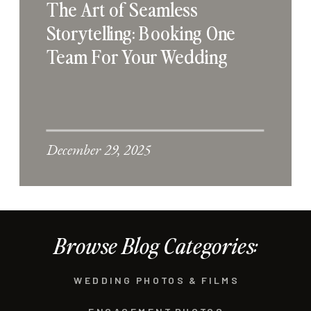
The Art of Seamless
Storytelling: Booking One
Team For Your Wedding
December 29, 2025
Browse Blog Categories:
WEDDING PHOTOS & FILMS