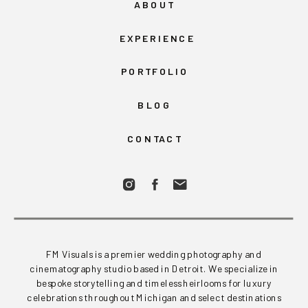
ABOUT
EXPERIENCE
PORTFOLIO
BLOG
CONTACT
FM Visuals is a premier wedding photography and
cinematography studio based in Detroit. We specialize in
bespoke storytelling and timeless heirlooms for luxury
celebrations throughout Michigan and select destinations