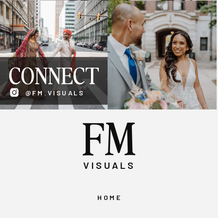
CONNECT
@FM.VISUALS
FM
VISUALS
HOME