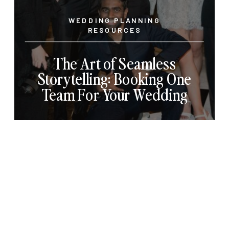
WEDDING PLANNING
RESOURCES
The Art of Seamless
Storytelling: Booking One
Team For Your Wedding