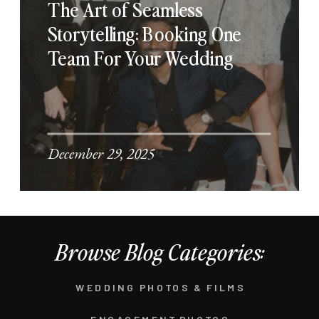
The Art of Seamless
Storytelling: Booking One
Team For Your Wedding
December 29, 2025
Browse Blog Categories:
WEDDING PHOTOS & FILMS