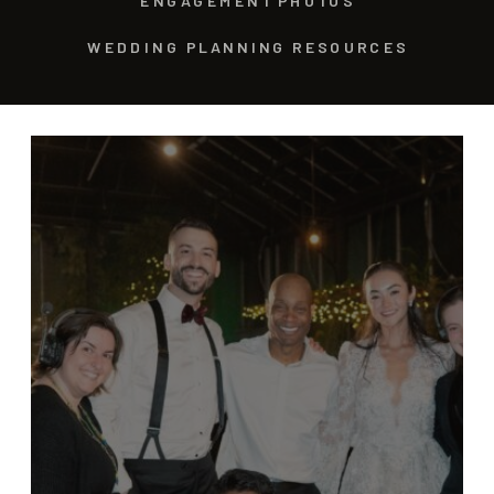
ENGAGEMENT PHOTOS
WEDDING PLANNING RESOURCES