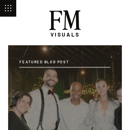
FM
VISUALS
FEATURED BLOG POST