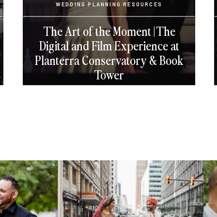
WEDDING PLANNING RESOURCES
The Art of the Moment | The
Digital and Film Experience at
Planterra Conservatory & Book
Tower