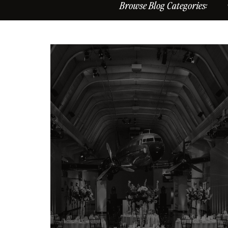
Browse Blog Categories: