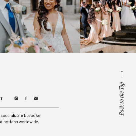
Back to the Top
CT
specialize in bespoke
stinations worldwide.