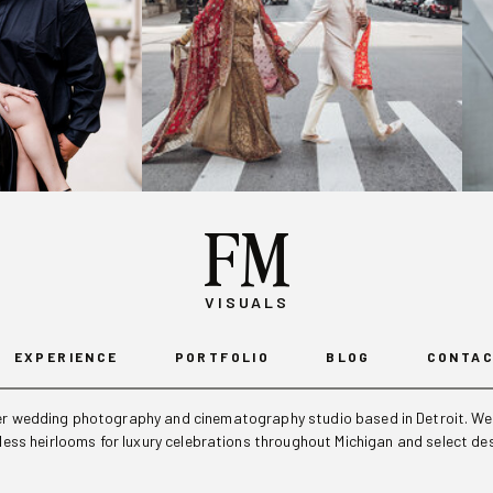
FM
VISUALS
EXPERIENCE
PORTFOLIO
BLOG
CONTA
ier wedding photography and cinematography studio based in Detroit. We 
eless heirlooms for luxury celebrations throughout Michigan and select de