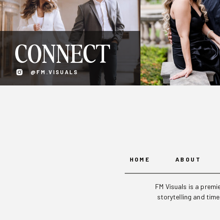
CONNECT
@FM.VISUALS
HOME
ABOUT
FM Visuals is a prem
storytelling and tim