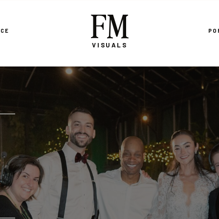
FM
NCE
PO
VISUALS