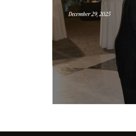
December 29, 2025