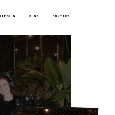
RTFOLIO
BLOG
CONTACT