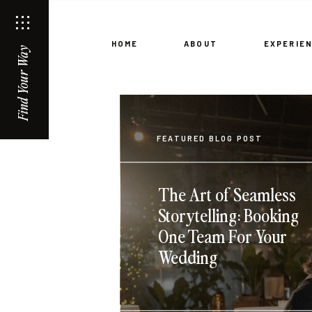
HOME
ABOUT
EXPERIE
Find Your Way
FEATURED BLOG POST
The Art of Seamless
Storytelling: Booking
One Team For Your
Wedding