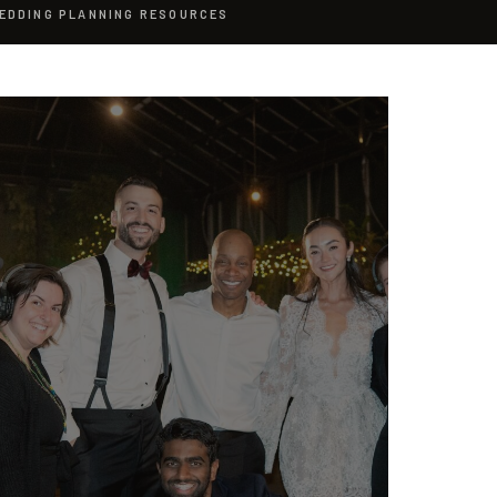
EDDING PLANNING RESOURCES