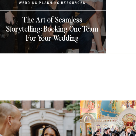
WEDDING PLANNING RESOURCES
The Art of Seamless
Storytelling: Booking One Team
For Your Wedding