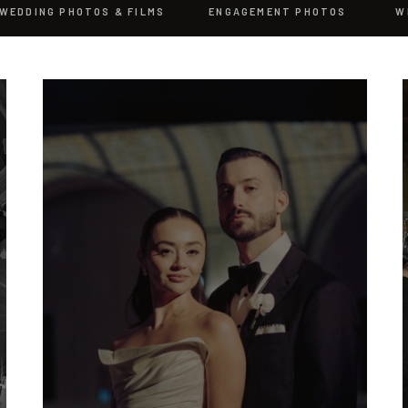
WEDDING PHOTOS & FILMS
ENGAGEMENT PHOTOS
W