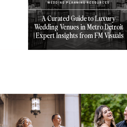
WEDDING PLANNING RESOURCES
A Curated Guide to Luxury
Wedding Venues in Metro Detroit
| Expert Insights from FM Visuals